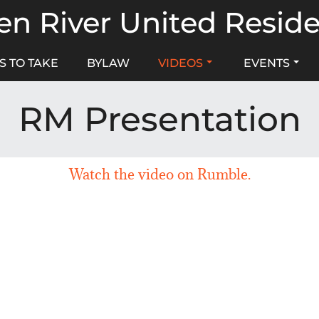
n River United Resid
S TO TAKE
BYLAW
VIDEOS
EVENTS
RM Presentation
Watch the video on Rumble.