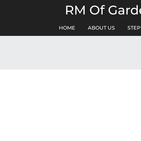
Skip
RM Of Garde
to
content
HOME
ABOUT US
STEP