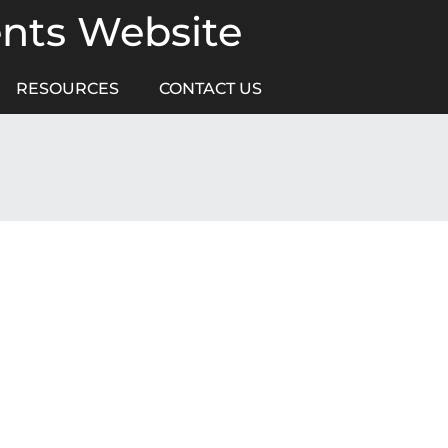
ents Website
RESOURCES
CONTACT US