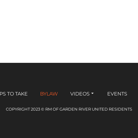
PS TO TAKE
BYLAW
VIDEOS
EVENTS
COPYRIGHT 2023 © RM OF GARDEN RIVER UNITED RESIDENTS