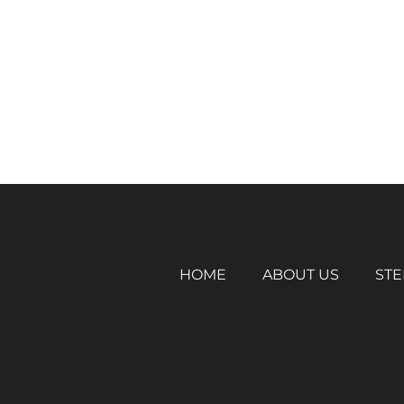
HOME
ABOUT US
STE