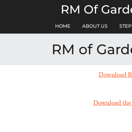
Skip
RM Of Garde
to
content
HOME
ABOUT US
STEP
RM of Gard
Download RM
Download the