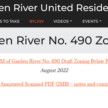
n River United Resid
S TO TAKE
BYLAW
VIDEOS
EVENTS
en River No. 490 Z
 of Garden River No. 490 Draft Zoning Bylaw 
August 2022
 Annotated Scanned PDF (2MB) – notes and comm