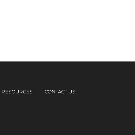
RESOURCES
CONTACT US