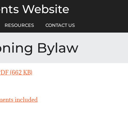
ents Website
RESOURCES
CONTACT US
oning Bylaw
PDF (662 KB)
ents included